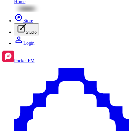
Home
Store
Studio
Login
Pocket FM