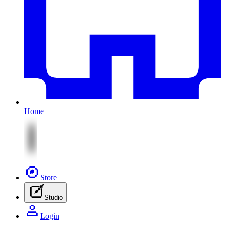
Home
Store
Studio
Login