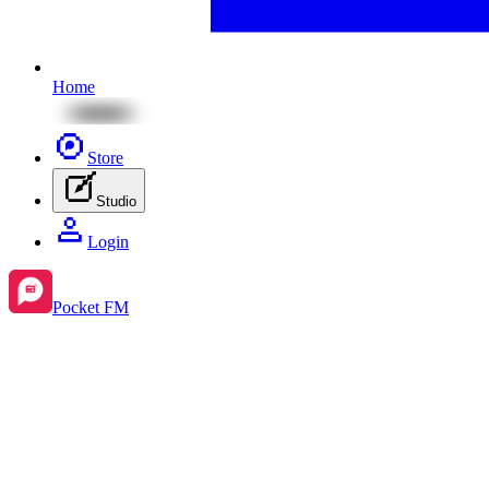
Home
Store
Studio
Login
Pocket FM