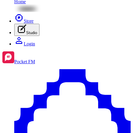
Home
Store
Studio
Login
Pocket FM