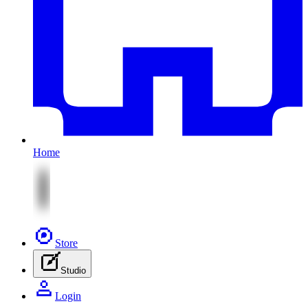
Home
Store
Studio
Login