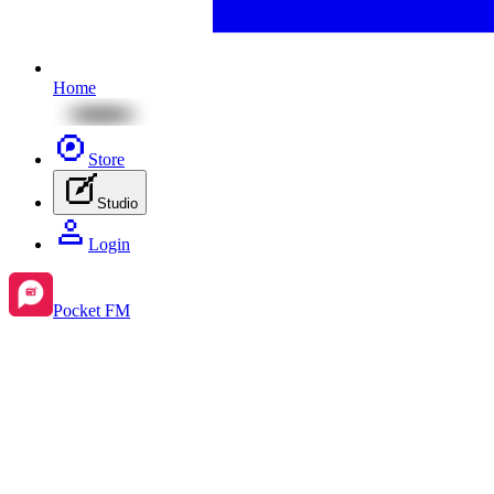
Home
Store
Studio
Login
Pocket FM