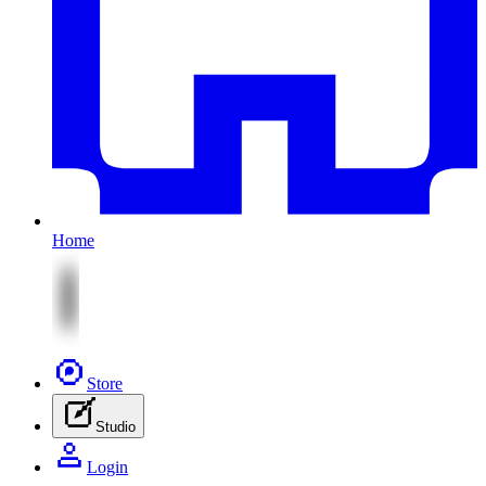
Home
Store
Studio
Login