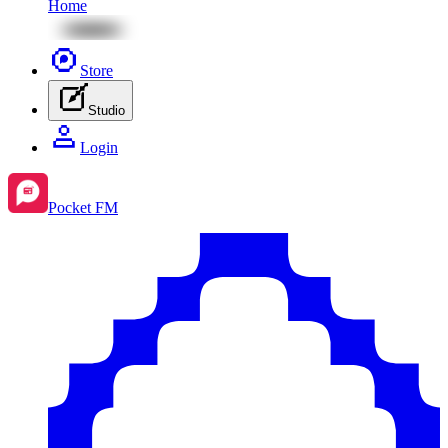
Home
Store
Studio
Login
Pocket FM