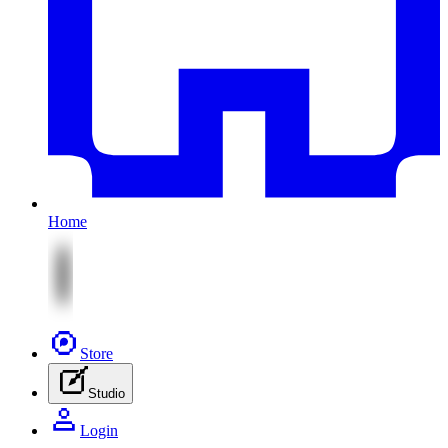
Home
Store
Studio
Login