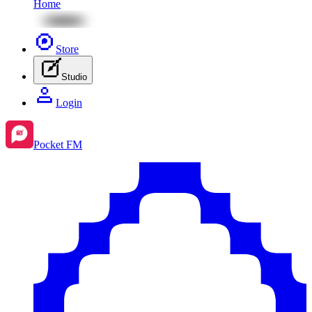
Home
Store
Studio
Login
Pocket FM