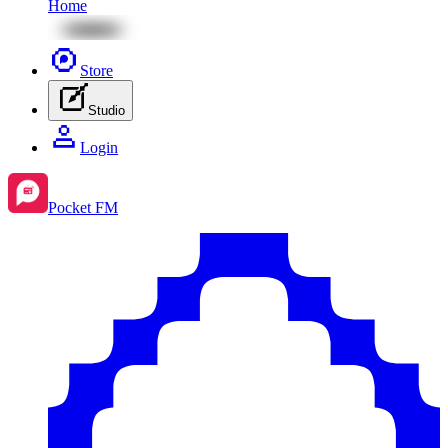
Home
Store
Studio
Login
Pocket FM