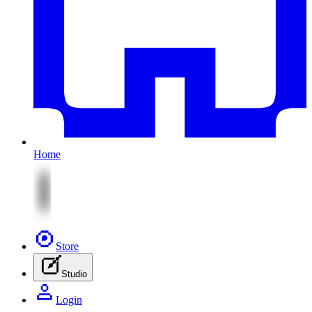
Home
Store
Studio
Login