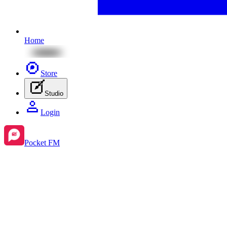
Home
Store
Studio
Login
Pocket FM