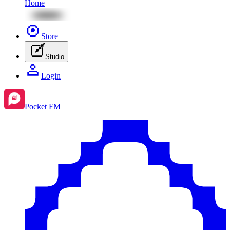
Home
Store
Studio
Login
Pocket FM