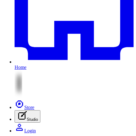
Home
Store
Studio
Login