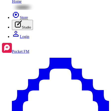
Home
Store
Studio
Login
Pocket FM