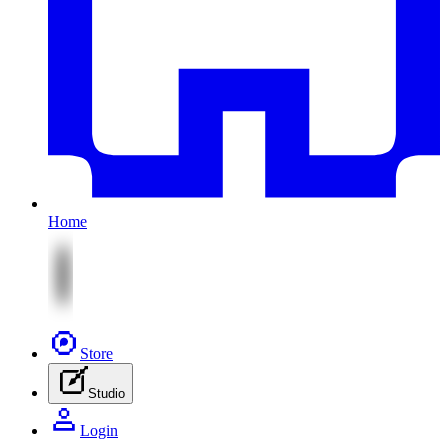
Home
Store
Studio
Login