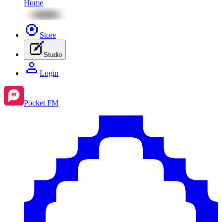
Home
Store
Studio
Login
Pocket FM