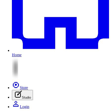
Home
Store
Studio
Login