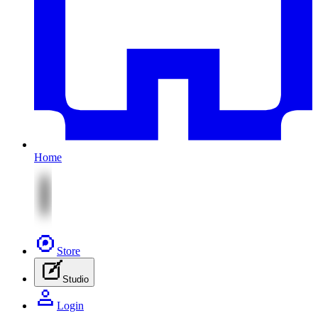
Home
Store
Studio
Login