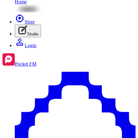
Home
Store
Studio
Login
Pocket FM