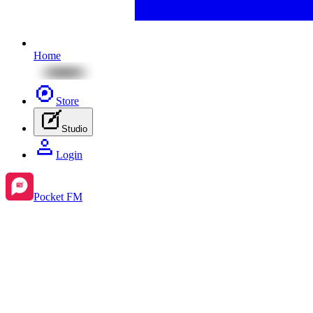
Home
Store
Studio
Login
Pocket FM