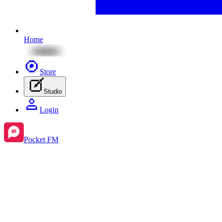
Home
Store
Studio
Login
Pocket FM