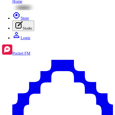
Home
Store
Studio
Login
Pocket FM