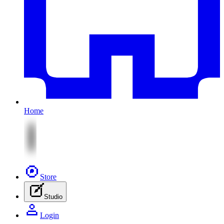
Home
Store
Studio
Login