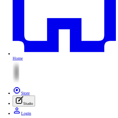
Home
Store
Studio
Login