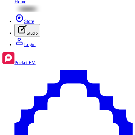
Home
Store
Studio
Login
Pocket FM