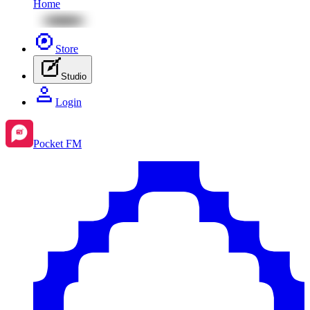
Home
Store
Studio
Login
Pocket FM