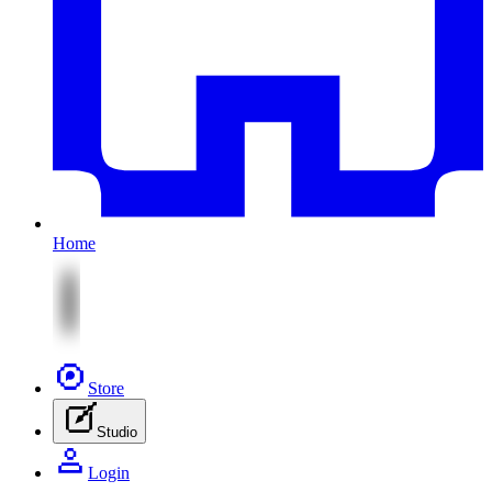
Home
Store
Studio
Login