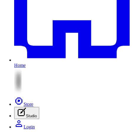
Home
Store
Studio
Login