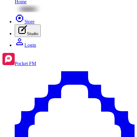
Home
Store
Studio
Login
Pocket FM