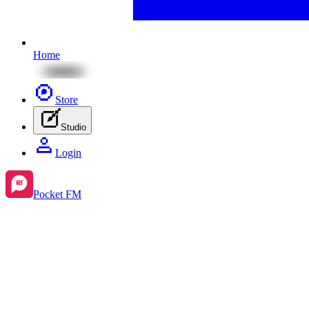
Home
Store
Studio
Login
Pocket FM