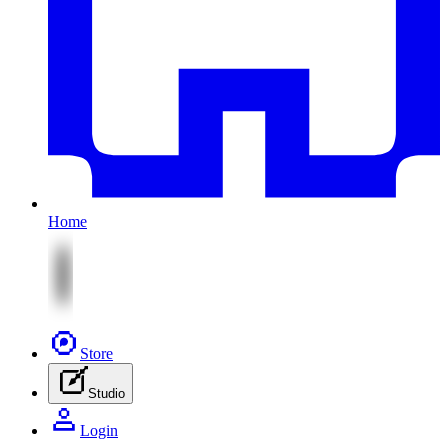
Home
Store
Studio
Login