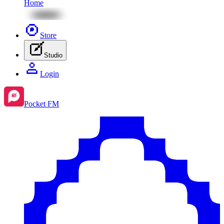
Home
Store
Studio
Login
Pocket FM