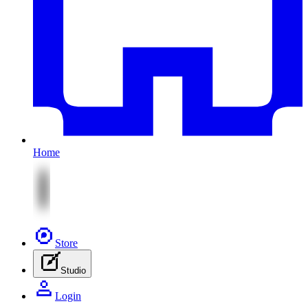
Home
Store
Studio
Login