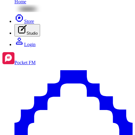
Home
Store
Studio
Login
Pocket FM