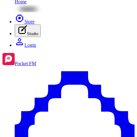
Home
Store
Studio
Login
Pocket FM