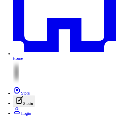
Home
Store
Studio
Login