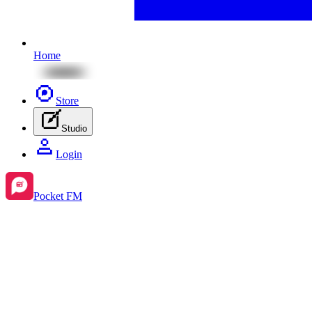
Home
Store
Studio
Login
Pocket FM