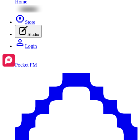
Home
Store
Studio
Login
Pocket FM