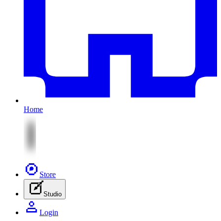
Home
Store
Studio
Login