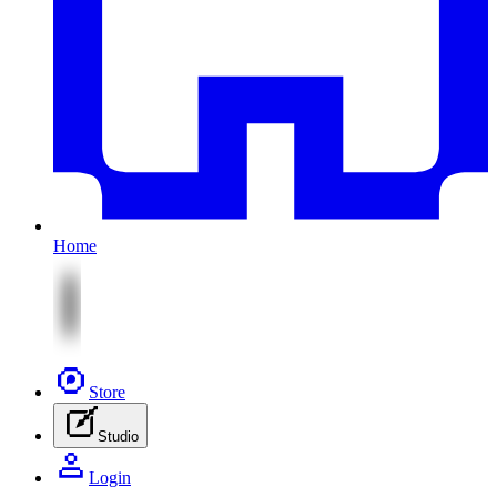
Home
Store
Studio
Login