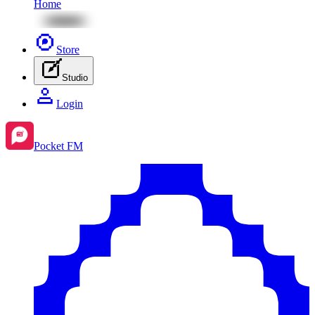
Home
Store
Studio
Login
Pocket FM