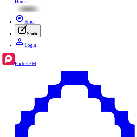
Home
Store
Studio
Login
Pocket FM