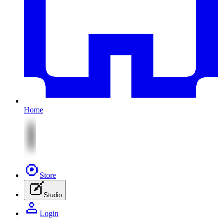
Home
Store
Studio
Login