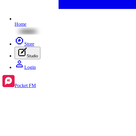
Home
Store
Studio
Login
Pocket FM