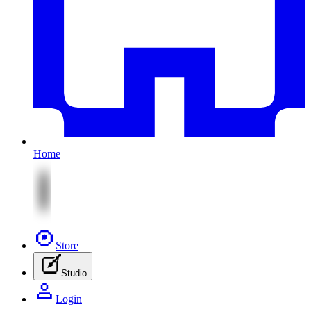
Home
Store
Studio
Login