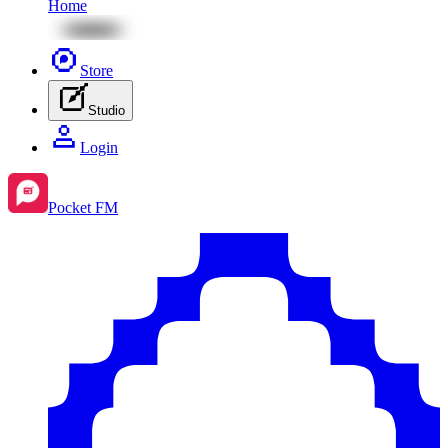
Home
Store
Studio
Login
Pocket FM