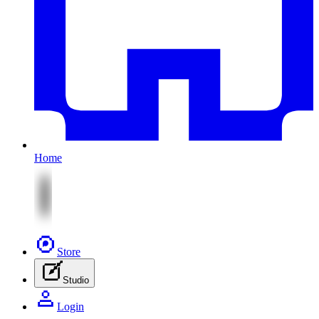
Home
Store
Studio
Login