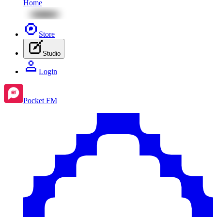
Home
Store
Studio
Login
Pocket FM