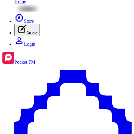
Home
Store
Studio
Login
Pocket FM