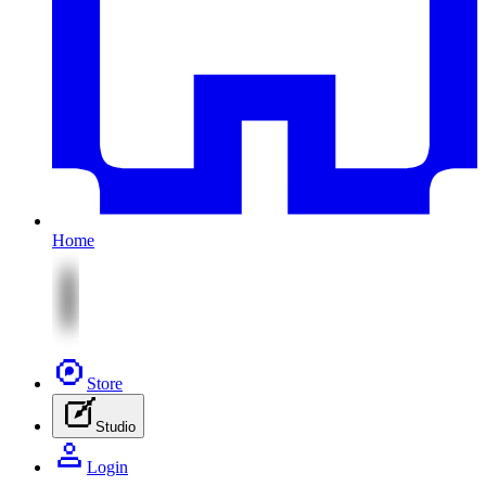
Home
Store
Studio
Login