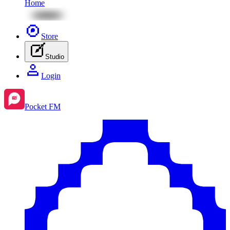
Home
Store
Studio
Login
Pocket FM