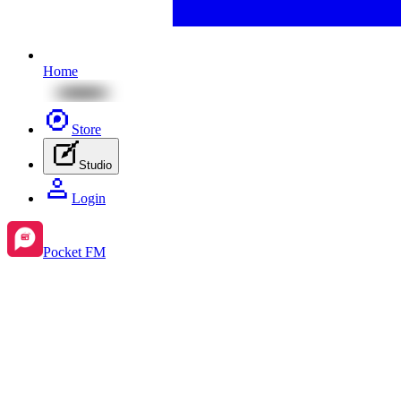
Home
Store
Studio
Login
Pocket FM