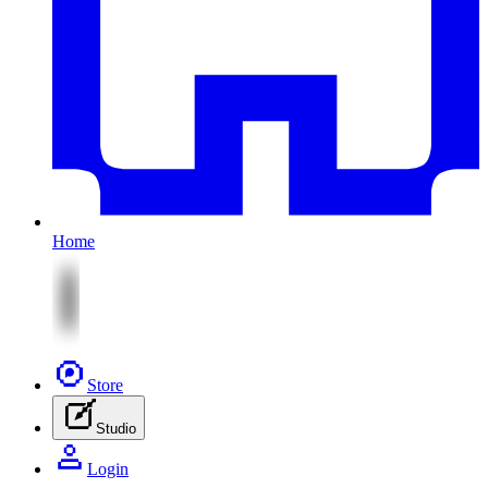
Home
Store
Studio
Login