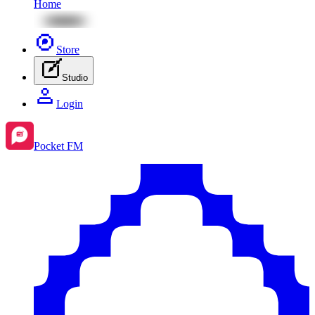
Home
Store
Studio
Login
Pocket FM