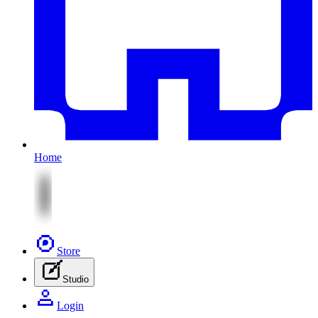
Home
Store
Studio
Login