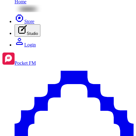
Home
Store
Studio
Login
Pocket FM