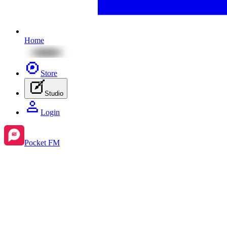
Home
Store
Studio
Login
Pocket FM