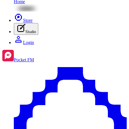
Home
Store
Studio
Login
Pocket FM