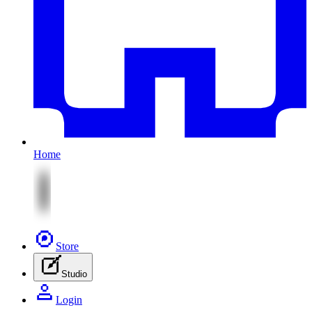
Home
Store
Studio
Login