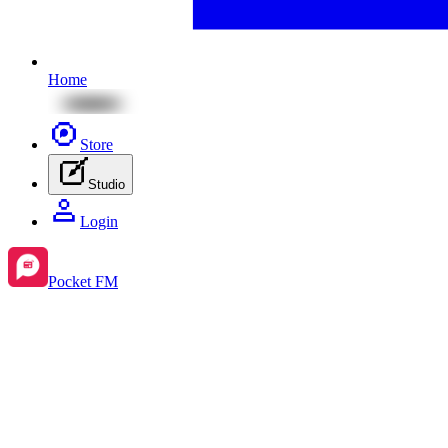
Home
Store
Studio
Login
Pocket FM