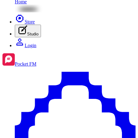
Home
Store
Studio
Login
Pocket FM