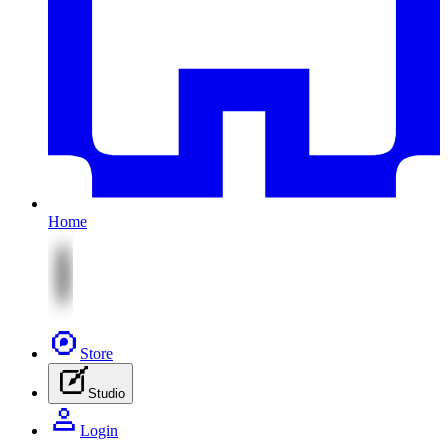
Home
Store
Studio
Login