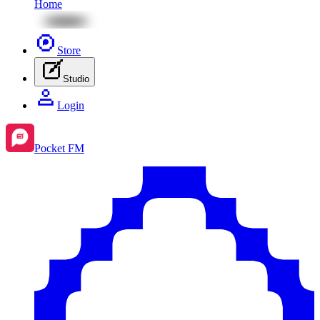
Home
Store
Studio
Login
Pocket FM