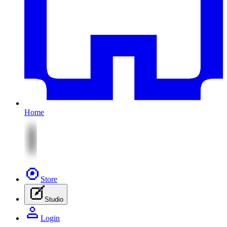
Home
Store
Studio
Login