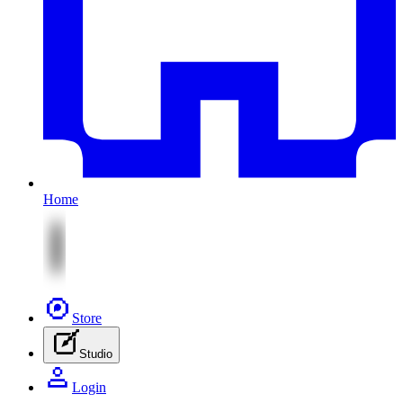
Home
Store
Studio
Login