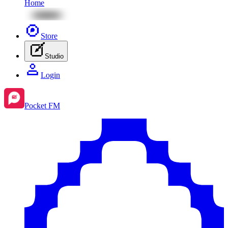
Home
Store
Studio
Login
Pocket FM