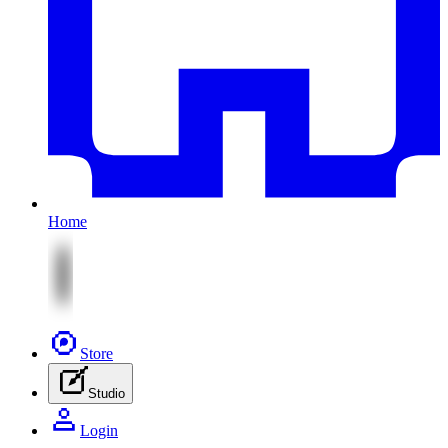
Home
Store
Studio
Login