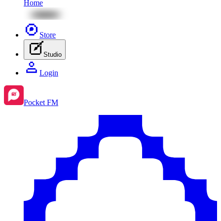
Home
Store
Studio
Login
Pocket FM