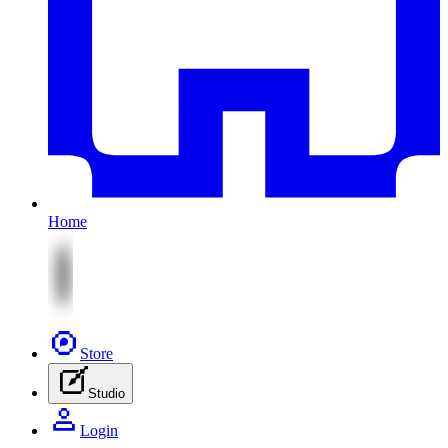
Home
Store
Studio
Login