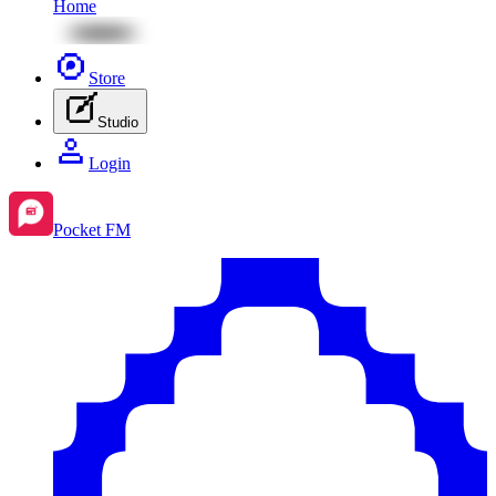
Home
Store
Studio
Login
Pocket FM