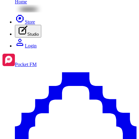
Home
Store
Studio
Login
Pocket FM