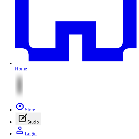
Home
Store
Studio
Login