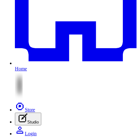
Home
Store
Studio
Login