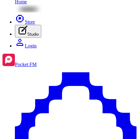
Home
Store
Studio
Login
Pocket FM