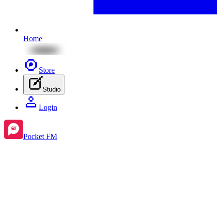
Home
Store
Studio
Login
Pocket FM