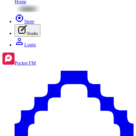
Home
Store
Studio
Login
Pocket FM