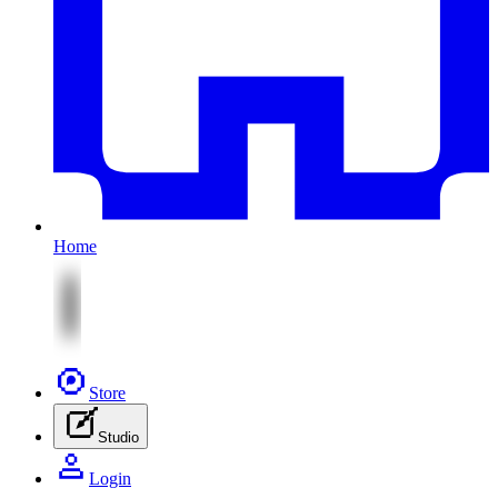
Home
Store
Studio
Login