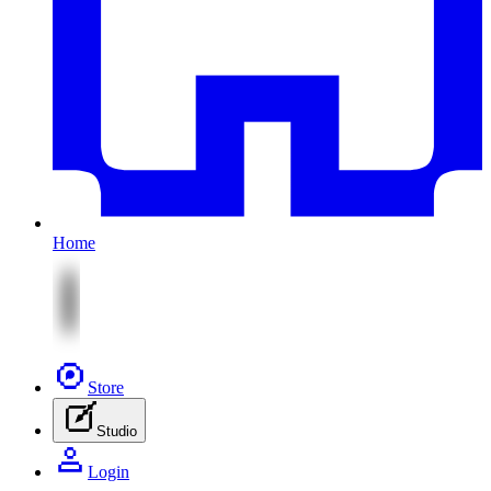
Home
Store
Studio
Login