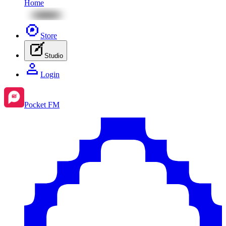
Home
Store
Studio
Login
Pocket FM