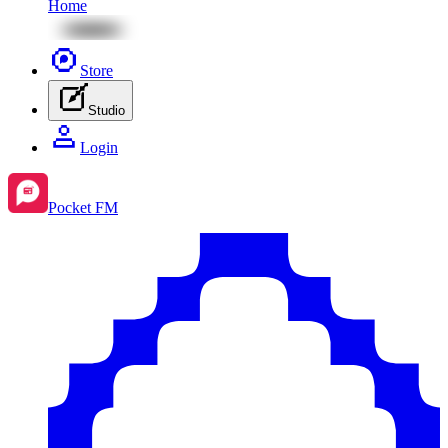
Home
Store
Studio
Login
Pocket FM