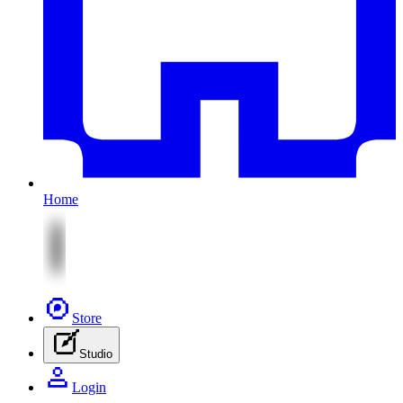
Home
Store
Studio
Login