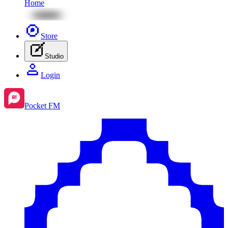
Home
Store
Studio
Login
Pocket FM