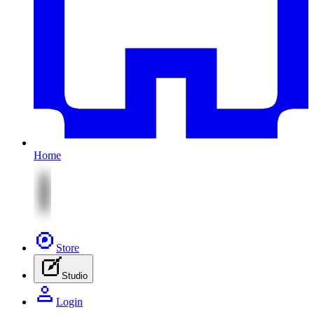
Home
Store
Studio
Login