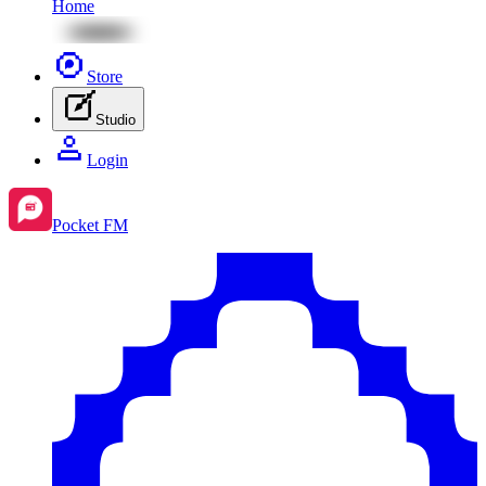
Home
Store
Studio
Login
Pocket FM