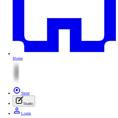
Home
Store
Studio
Login